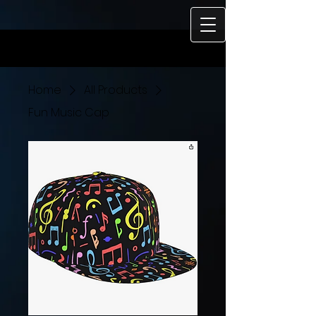
https://www.buzzsprout.com/495961/15504943-soul-speaks-with-
rocky-wilson.mp3?download=true
Home
All Products
Fun Music Cap