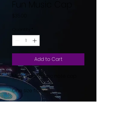
Fun Music Cap
Price
$35.00
Quantity
*
Add to Cart
Multi-Color music note cap.
One size fits all