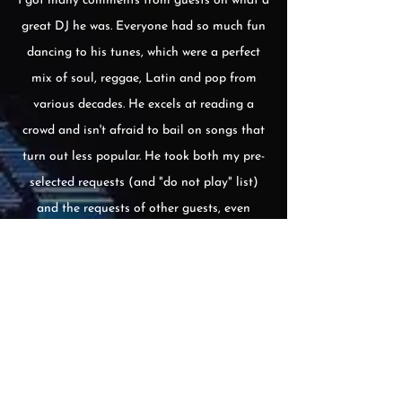
I got many comments from guests on what a
great DJ he was. Everyone had so much fun
dancing to his tunes, which were a perfect
mix of soul, reggae, Latin and pop from
various decades. He excels at reading a
crowd and isn't afraid to bail on songs that
turn out less popular. He took both my pre-
selected requests (and "do not play" list)
and the requests of other guests, even
downloading a reggaeton song to his phone
during the party.
Also, he and his assistant
Faye are a breeze to work with. They
respond very quickly to emails and they
met with us beforehand to make sure
everything was good to go.
I'd definitely recommend him for your