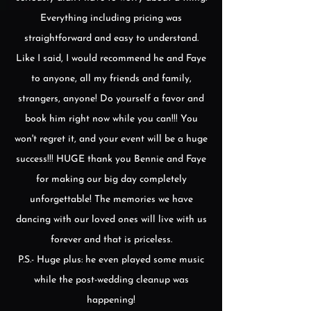
Everything including pricing was
straightforward and easy to understand.
Like I said, I would recommend he and Faye
to anyone, all my friends and family,
strangers, anyone! Do yourself a favor and
book him right now while you can!!! You
won't regret it, and your event will be a huge
success!!! HUGE thank you Bennie and Faye
for making our big day completely
unforgettable! The memories we have
dancing with our loved ones will live with us
forever and that is priceless.
P.S.- Huge plus: he even played some music
while the post-wedding cleanup was
happening!