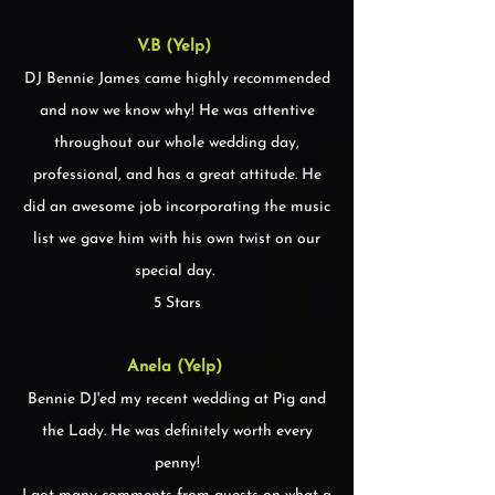
V.B (Yelp)
DJ Bennie James came highly recommended
and now we know why! He was attentive
throughout our whole wedding day,
professional, and has a great attitude. He
did an awesome job incorporating the music
list we gave him with his own twist on our
special day.
5 Stars
Anela (Yelp)
Bennie DJ'ed my recent wedding at Pig and
the Lady. He was definitely worth every
penny!