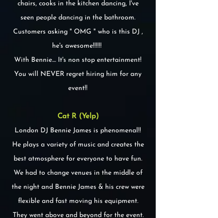
chairs, cooks in the kitchen dancing, I've
seen people dancing in the bathroom.
Customers asking " OMG " who is this DJ ,
he's awesome!!!!!!
With Bennie.... It's non stop entertainment!
You will NEVER regret hiring him for any
event!!
Cat R (Yelp)
London DJ Bennie James is phenomenal!!
He plays a variety of music and creates the
best atmosphere for everyone to have fun.
We had to change venues in the middle of
the night and Bennie James & his crew were
flexible and fast moving his equipment.
They went above and beyond for the event.