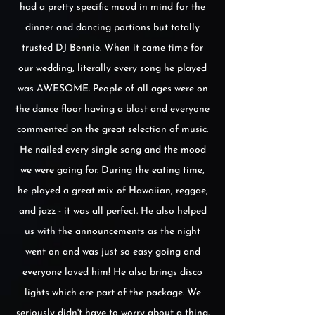
had a pretty specific mood in mind for the
dinner and dancing portions but totally
trusted DJ Bennie. When it came time for
our wedding, literally every song he played
was AWESOME. People of all ages were on
the dance floor having a blast and everyone
commented on the great selection of music.
He nailed every single song and the mood
we were going for. During the eating time,
he played a great mix of Hawaiian, reggae,
and jazz - it was all perfect. He also helped
us with the announcements as the night
went on and was just so easy going and
everyone loved him! He also brings disco
lights which are part of the package. We
seriously didn't have to worry about a thing.