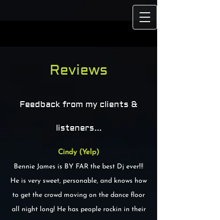
https://www.buzzsprout.com/495961/15504943-soul-speaks-with-
rocky-wilson.mp3?download=true
Reviews
Feedback from my clients &
listeners...
Cindy (Yelp)
Bennie James is BY FAR the best Dj ever!!!
He is very sweet, personable, and knows how
to get the crowd moving on the dance floor
all night long! He has people rockin in their