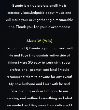
Bennie is a true professional!! He is
extremely knowledgable about music and
will make your next gathering a memorable
one.
Thank you for your awesomeness
Alexis W (Yelp)
I would hire DJ Bennie again in a heartbeat!
He and Faye (the administrative side of
things) were SO easy to work with, super
professional, prompt, and kind. I would
recommend them to anyone for any event!
My now husband and I met with he and
Faye about a week or two prior to our
wedding and outlined everything and what
we wanted and they more than delivered! I