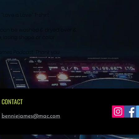
Love is Love" T-shirt 
nd can be washed & dryed over & 
 losing shape or color.  
 James Podcast. Thank you
CONTACT
benniejames@mac.com