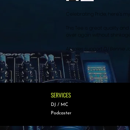
Celebrating Pride, here's my "
This Tee is great quality a
over again without shinkage,
All sales support DJ Bennie
SERVICES
DJ / MC
Podcaster