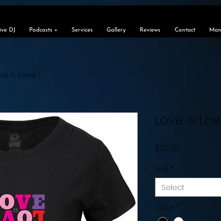
e
ive DJ
Podcasts +
Services
Gallery
Reviews
Contact
Man
ve is Love T
Love is Lov
Price
$30.00
Size
*
Select
Color
*