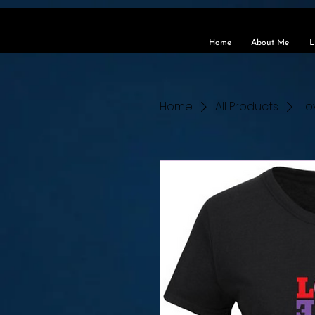
https://www.buzzsprout.com/495961/15504943-soul-speaks-with-rocky-wilson.mp3?download=tru
Home
About Me
L
Home
All Products
Lo