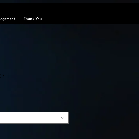
agement
Thank You
e T